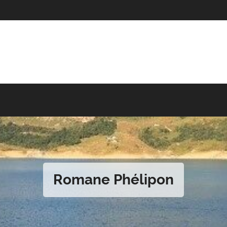
Romane Phélipon