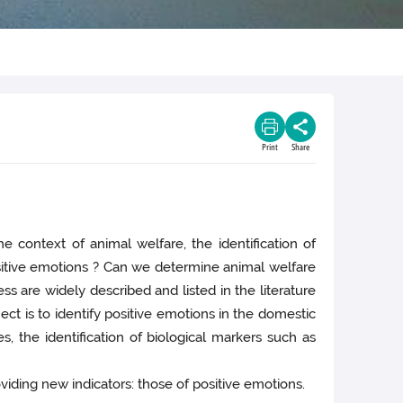
Print
Share
 context of animal welfare, the identification of
ositive emotions ? Can we determine animal welfare
s are widely described and listed in the literature
ect is to identify positive emotions in the domestic
s, the identification of biological markers such as
viding new indicators: those of positive emotions.