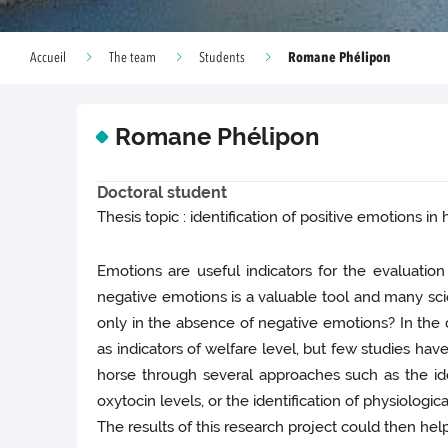
Romane Phélipon
Accueil
The team
Students
Romane Phélipon
Doctoral student
Thesis topic : identification of positive emotions in
Emotions are useful indicators for the evaluatio
negative emotions is a valuable tool and many sci
only in the absence of negative emotions? In the d
as indicators of welfare level, but few studies hav
horse through several approaches such as the ident
oxytocin levels, or the identification of physiologic
The results of this research project could then hel