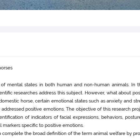
 horses
n of mental states in both human and non-human animals. In the
entific researches address this subject. However, what about p
omestic horse, certain emotional states such as anxiety and stres
e addressed positive emotions. The objective of this research proj
ification of indicators of facial expressions, behaviors, posture
al markers specific to positive emotions.
p complete the broad definition of the term animal welfare by pro