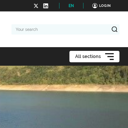
EN
LOGIN
Your
search
All sections